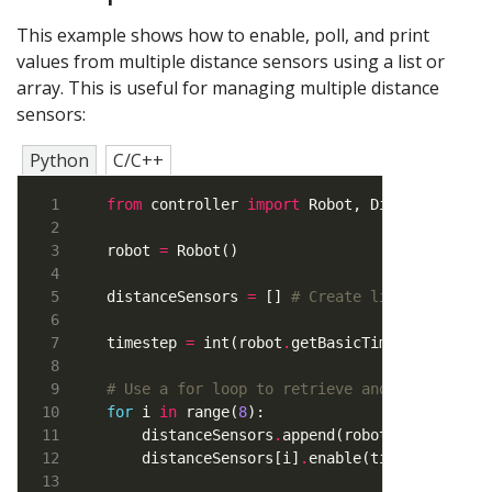
This example shows how to enable, poll, and print
values from multiple distance sensors using a list or
array. This is useful for managing multiple distance
sensors:
Python
C/C++
from
 controller 
import
robot 
=
distanceSensors 
=
 [] 
# Create list to store
timestep 
=
 int(robot
.
# Use a for loop to retrieve and enable the
for
 i 
in
 range(
8
    distanceSensors
.
append(robot
.
getDevice(
    distanceSensors[i]
.