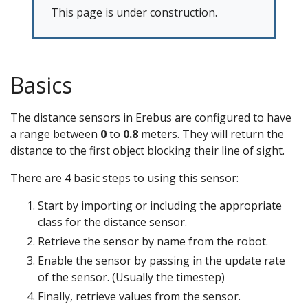
This page is under construction.
Basics
The distance sensors in Erebus are configured to have
a range between
0
to
0.8
meters. They will return the
distance to the first object blocking their line of sight.
There are 4 basic steps to using this sensor:
Start by importing or including the appropriate
class for the distance sensor.
Retrieve the sensor by name from the robot.
Enable the sensor by passing in the update rate
of the sensor. (Usually the timestep)
Finally, retrieve values from the sensor.