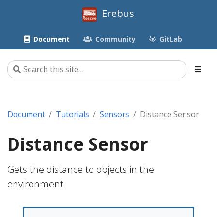
Erebus
Document
Community
GitLab
Document
Tutorials
Sensors
Distance Sensor
Distance Sensor
Gets the distance to objects in the
environment