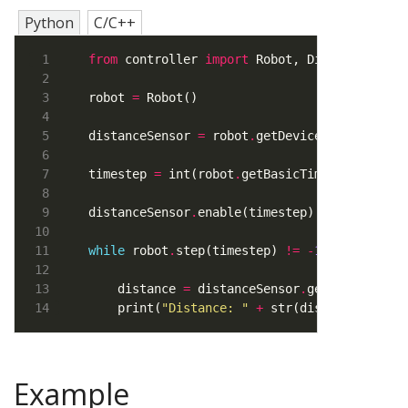
Python
C/C++
from
 controller 
import
 Robot, DistanceSenso
robot 
=
distanceSensor 
=
 robot
.
getDevice(
"ps0"
) 
# S
timestep 
=
 int(robot
.
distanceSensor
.
enable(timestep) 
# Step 3: E
while
 robot
.
step(timestep) 
!=
-
1
    distance 
=
 distanceSensor
.
getValue() 
# 
    print(
"Distance: "
+
 str(distance)) 
# P
Example