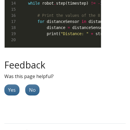
while
 robot
.
step(timestep) 
!=
-
1
# Print the values of the 8 distance se
for
 distanceSensor 
in
        distance 
=
 distanceSensor
.
        print(
"Distance: "
+
Feedback
Was this page helpful?
Yes
No